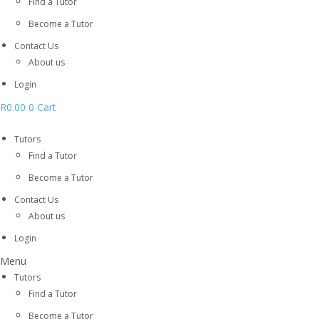
Find a Tutor
Become a Tutor
Contact Us
About us
Login
R
0.00
0
Cart
Tutors
Find a Tutor
Become a Tutor
Contact Us
About us
Login
Menu
Tutors
Find a Tutor
Become a Tutor