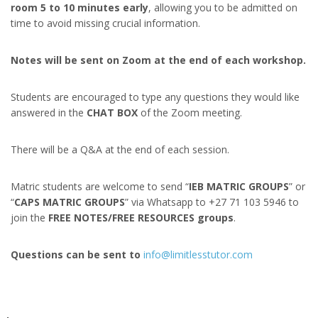
room 5 to 10 minutes early
, allowing you to be admitted on
time to avoid missing crucial information.
Notes will be sent on Zoom at the end of each workshop.
Students are encouraged to type any questions they would like
answered in the
CHAT BOX
of the Zoom meeting.
There will be a Q&A at the end of each session.
Matric students are welcome to send “
IEB MATRIC GROUPS
” or
“
CAPS MATRIC GROUPS
” via Whatsapp to +27 71 103 5946 to
join the
FREE NOTES/FREE RESOURCES groups
.
Questions can be sent to
info@limitlesstutor.com