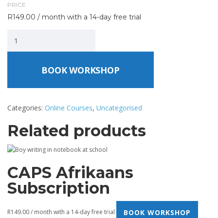
PRICE
R
149.00
/ month with a 14-day free trial
BOOK WORKSHOP
Categories:
Online Courses
,
Uncategorised
Related products
CAPS Afrikaans
Subscription
BOOK WORKSHOP
R
149.00
/ month with a 14-day free trial