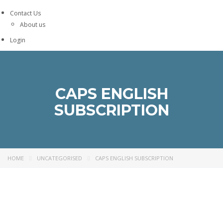
Contact Us
About us
Login
CAPS ENGLISH
SUBSCRIPTION
HOME
UNCATEGORISED
CAPS ENGLISH SUBSCRIPTION