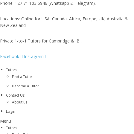
Phone: +27 71 103 5946 (Whatsapp & Telegram).
Locations: Online for USA, Canada, Africa, Europe, UK, Australia &
New Zealand.
Private 1-to-1 Tutors for Cambridge & IB .
Facebook
Instagram
Tutors
Find a Tutor
Become a Tutor
Contact Us
About us
Login
Menu
Tutors