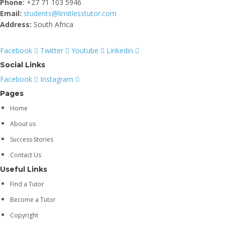
Phone:
+27 71 103 5946
Email:
students@limitlesstutor.com
Address:
South Africa
Facebook
Twitter
Youtube
Linkedin
Social Links
Facebook
Instagram
Pages
Home
About us
Success Stories
Contact Us
Useful Links
Find a Tutor
Become a Tutor
Copyright