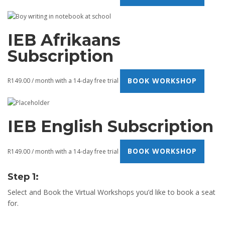
IEB Afrikaans
Subscription
BOOK WORKSHOP
R
149.00
/ month with a 14-day free trial
IEB English Subscription
BOOK WORKSHOP
R
149.00
/ month with a 14-day free trial
Step 1:
Select and Book the Virtual Workshops you’d like to book a seat
for.