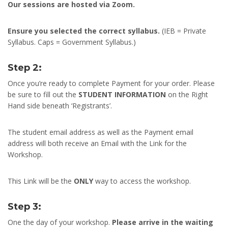
Our sessions are hosted via Zoom.
Ensure you selected the correct syllabus.
(IEB = Private
Syllabus. Caps = Government Syllabus.)
Step 2:
Once you’re ready to complete Payment for your order. Please
be sure to fill out the
STUDENT INFORMATION
on the Right
Hand side beneath ‘Registrants’.
The student email address as well as the Payment email
address will both receive an Email with the Link for the
Workshop.
This Link will be the
ONLY
way to access the workshop.
Step 3:
One the day of your workshop.
Please arrive in the waiting